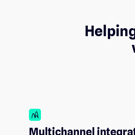
Helping
wifi_channel
Multichannel integra