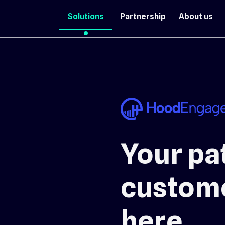
Solutions
Partnership
About us
Your pat
custome
here