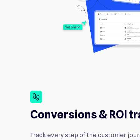
footprint
Conversions & ROI tr
Track every step of the customer jou