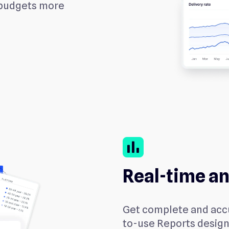
 budgets more
bar_chart
Real-time an
Get complete and accu
to-use Reports design