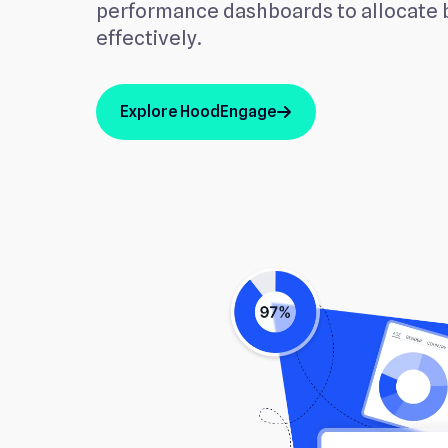
performance dashboards to allocate
effectively.
Explore HoodEngage
arrow_up