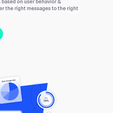
 based on user behavior &
r the right messages to the right