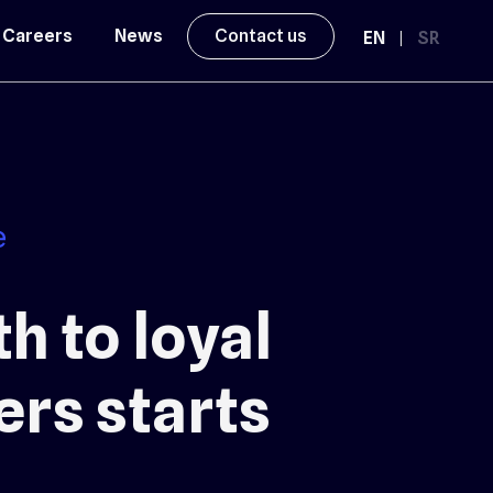
Careers
News
Contact us
EN
|
SR
h to loyal
rs starts