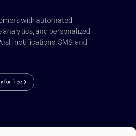
tomers with automated
e analytics, and personalized
ush notifications, SMS, and
ry for free
arrow_up