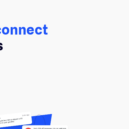
connect
s