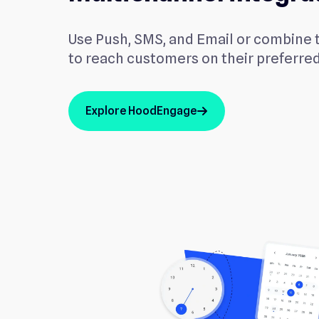
Use Push, SMS, and Email or combine 
to reach customers on their preferre
Explore HoodEngage
arrow_up