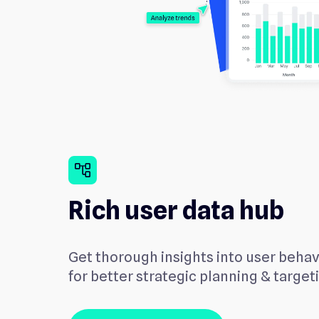
account_tree
Rich user data hub
Get thorough insights into user beha
for better strategic planning & target