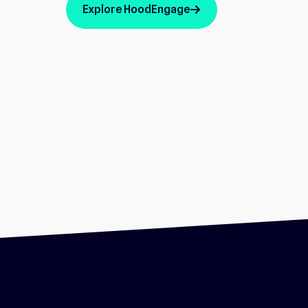
Explore HoodEngage
arrow_up