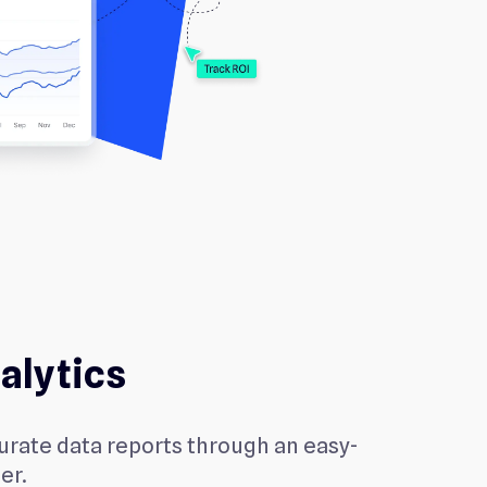
alytics
rate data reports through an easy-
er.