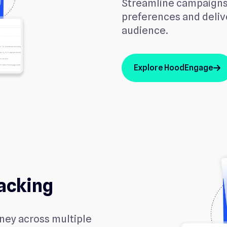
Streamline campaigns
preferences and delive
audience.
Explore HoodEngage
arrow_up
acking
rney across multiple