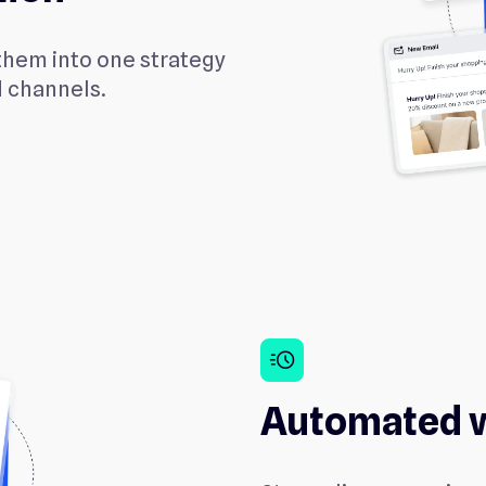
them into one strategy
d channels.
acute
Automated 