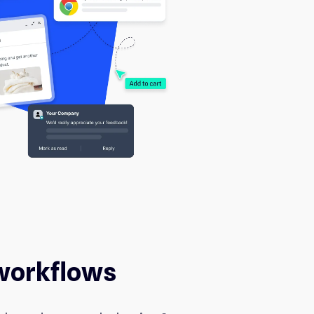
workflows