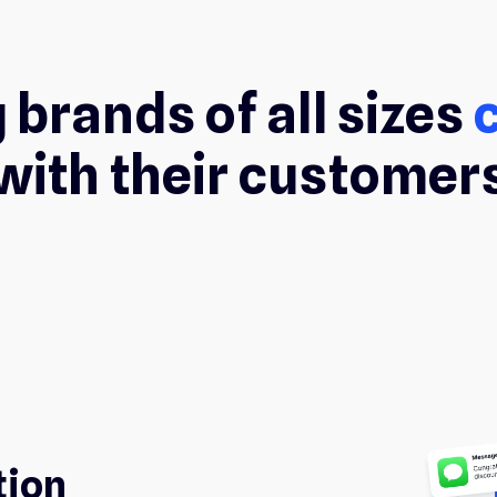
 brands of all sizes
with their customer
tion