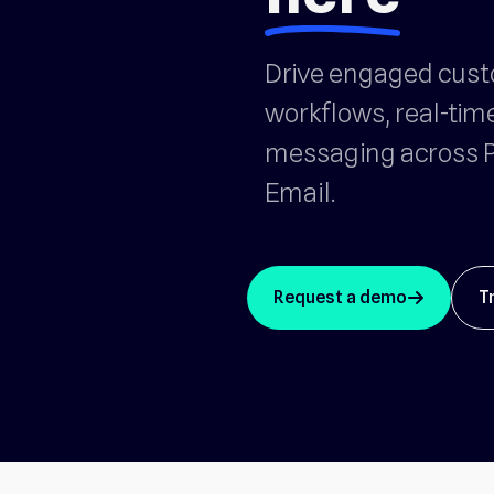
Drive engaged cus
workflows, real-tim
messaging across P
Email.
Request a demo
T
arrow_up