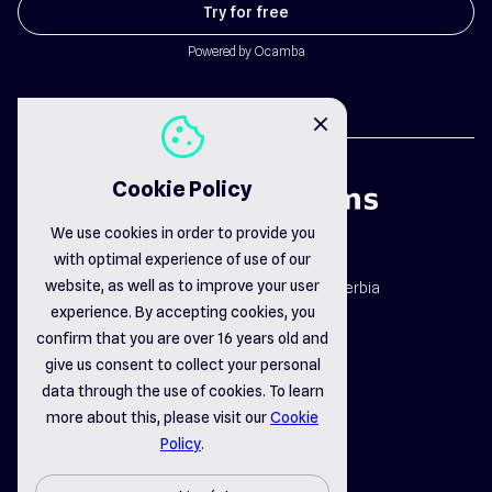
Try for free
Powered by Ocamba
cookie
close
Cookie Policy
We use cookies in order to provide you
with optimal experience of use of our
map_pin
website, as well as to improve your user
Dr. Dragiše Mišovića 163b, Čačak, Serbia
email_opened
experience. By accepting cookies, you
office@delsystems.net
confirm that you are over 16 years old and
phone_call
+381 32 310-470
give us consent to collect your personal
data through the use of cookies. To learn
more about this, please visit our
Cookie
linkedin
instagram
facebook
Policy
.