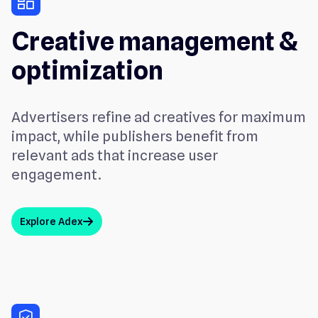
dashboard
Creative management &
optimization
Advertisers refine ad creatives for maximum
impact, while publishers benefit from
relevant ads that increase user
engagement.
Explore Adex
arrow_up
verified_user