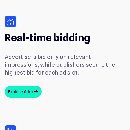
monitoring
Real-time bidding
Advertisers bid only on relevant
impressions, while publishers secure the
highest bid for each ad slot.
Explore Adex
arrow_up