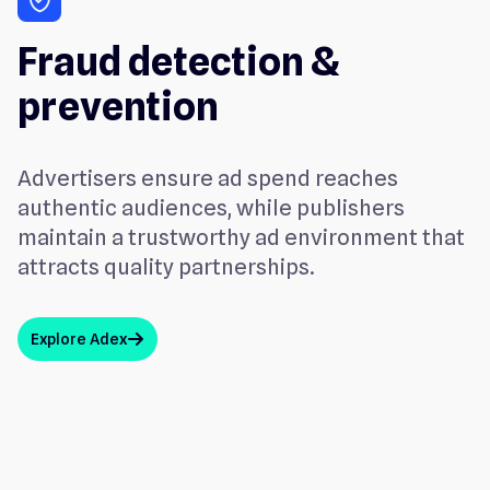
Fraud detection &
prevention
Advertisers ensure ad spend reaches
authentic audiences, while publishers
maintain a trustworthy ad environment that
attracts quality partnerships.
Explore Adex
arrow_up