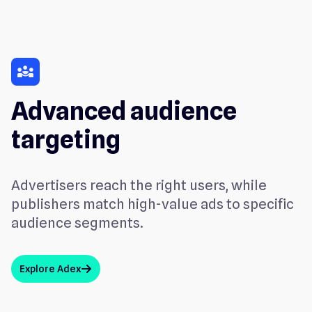
diversity
Advanced audience
targeting
Advertisers reach the right users, while
publishers match high-value ads to specific
audience segments.
Explore Adex
arrow_up