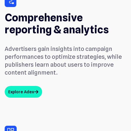
conversion_path
Comprehensive
reporting & analytics
Advertisers gain insights into campaign
performances to optimize strategies, while
publishers learn about users to improve
content alignment.
Explore Adex
arrow_up