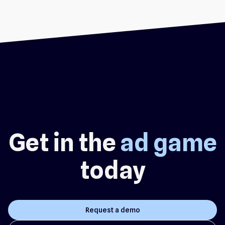
Get in the
ad game
today
Request a demo