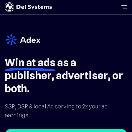
Win at ads
as a
publisher, advertiser, or
both.
SSP, DSP & local Ad serving to 2x your ad
earnings.