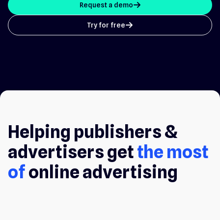
Request a demo
arrow_up
Try for free
arrow_up
Helping publishers &
advertisers get
the most
of
online advertising