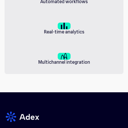
Automated workflows
bar_chart
Real-time analytics
wifi_channel
Multichannel integration