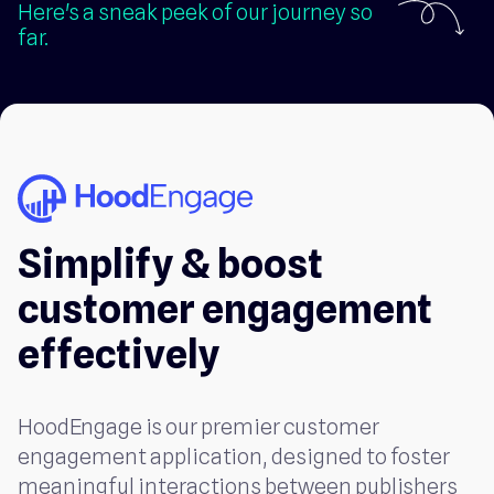
Here's a sneak peek of our journey so
far.
Simplify & boost
customer engagement
effectively
HoodEngage is our premier customer
engagement application, designed to foster
meaningful interactions between publishers