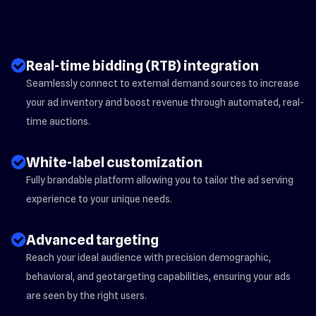
check_circle_2
Real-time bidding (RTB) integration
Seamlessly connect to external demand sources to increase
your ad inventory and boost revenue through automated, real-
time auctions.
check_circle_2
White-label customization
Fully brandable platform allowing you to tailor the ad serving
experience to your unique needs.
check_circle_2
Advanced targeting
Reach your ideal audience with precision demographic,
behavioral, and geotargeting capabilities, ensuring your ads
are seen by the right users.