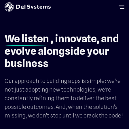
We listen
, innovate, and
evolve alongside your
business
Our approach to building apps is simple: we're
not just adopting new technologies, we're
constantly refining them to deliver the best
possible outcomes. And, when the solution's
missing, we don't stop until we crack the code!