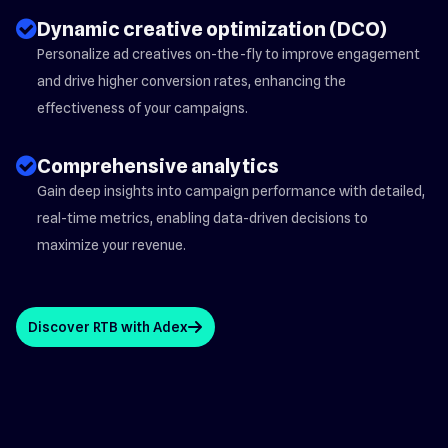
check_circle_2
Dynamic creative optimization (DCO)
Personalize ad creatives on-the-fly to improve engagement
and drive higher conversion rates, enhancing the
effectiveness of your campaigns.
check_circle_2
Comprehensive analytics
Gain deep insights into campaign performance with detailed,
real-time metrics, enabling data-driven decisions to
maximize your revenue.
Discover RTB with Adex
arrow_up