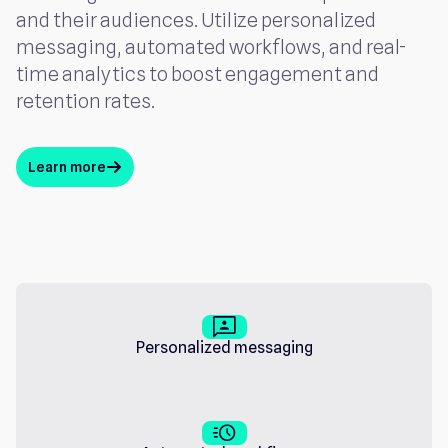
and their audiences. Utilize personalized
messaging, automated workflows, and real-
time analytics to boost engagement and
retention rates.
Learn more
arrow_up
3_p
Personalized messaging
acute