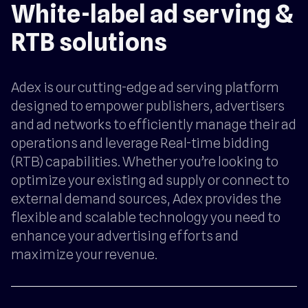
White-label ad serving &
RTB solutions
Adex is our cutting-edge ad serving platform
designed to empower publishers, advertisers
and ad networks to efficiently manage their ad
operations and leverage Real-time bidding
(RTB) capabilities. Whether you’re looking to
optimize your existing ad supply or connect to
external demand sources, Adex provides the
flexible and scalable technology you need to
enhance your advertising efforts and
maximize your revenue.