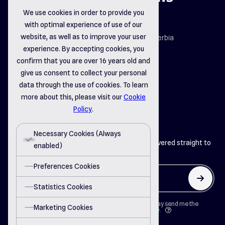
We use cookies in order to provide you
with optimal experience of use of our
map_pin
website, as well as to improve your user
Dr. Dragiše Mišovića 163b, Čačak, Serbia
email_opened
experience. By accepting cookies, you
office@delsystems.net
confirm that you are over 16 years old and
phone_call
+381 32 310-470
give us consent to collect your personal
data through the use of cookies. To learn
more about this, please visit our
Cookie
linkedin
instagram
facebook
Policy
.
Necessary Cookies (Always
Get the latest insights from Del Systems delivered straight to
enabled)
your inbox
Preferences Cookies
arrow_up
Statistics Cookies
By clicking on "Button" I agree that Del Systems may send me the
Marketing Cookies
newsletter in accordance with the
Privacy Policy
.
question