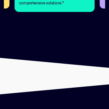
comprehensive solutions.”