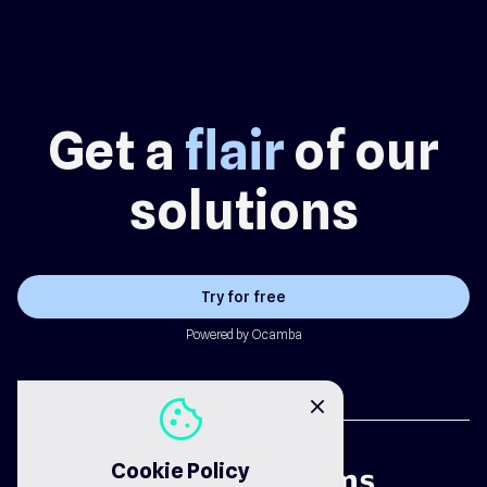
Get a
flair
of our
solutions
Try for free
Powered by Ocamba
cookie
close
Cookie Policy