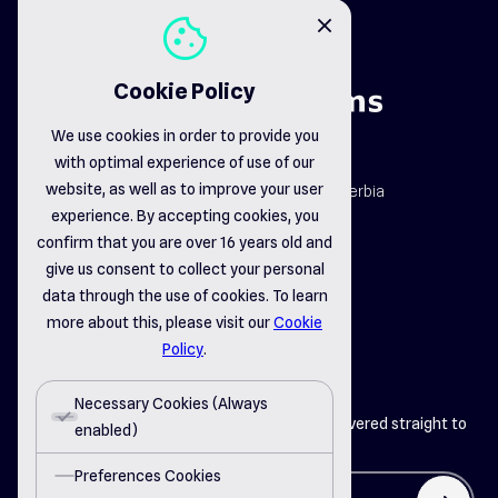
cookie
close
Cookie Policy
We use cookies in order to provide you
with optimal experience of use of our
map_pin
website, as well as to improve your user
Dr. Dragiše Mišovića 163b, Čačak, Serbia
email_opened
experience. By accepting cookies, you
office@delsystems.net
confirm that you are over 16 years old and
phone_call
+381 32 310-470
give us consent to collect your personal
data through the use of cookies. To learn
more about this, please visit our
Cookie
linkedin
instagram
facebook
Policy
.
Necessary Cookies (Always
Get the latest insights from Del Systems delivered straight to
enabled)
your inbox
Preferences Cookies