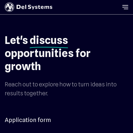
Let's
discuss
opportunities for
growth
Reach out to explore how to turn ideas into
results together.
Application form