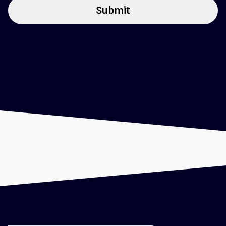
Submit