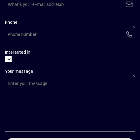
email
Phone
phone
Interested in
Your message