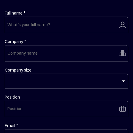
Full name *
user
Company *
building
Company size
Position
briefcase
Email *