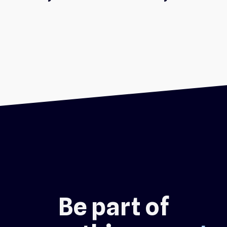
Be part of