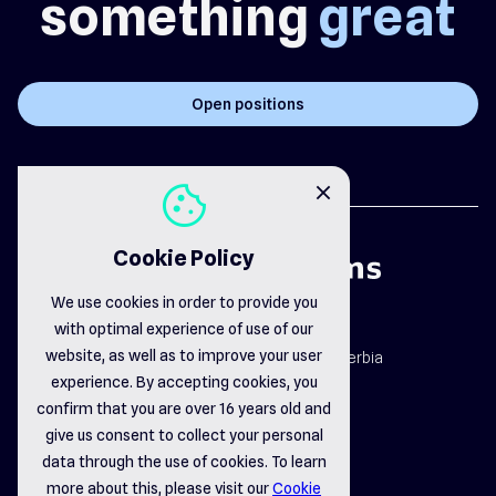
something
great
Open positions
cookie
close
Cookie Policy
We use cookies in order to provide you
with optimal experience of use of our
map_pin
website, as well as to improve your user
Dr. Dragiše Mišovića 163b, Čačak, Serbia
email_opened
experience. By accepting cookies, you
office@delsystems.net
confirm that you are over 16 years old and
phone_call
+381 32 310-470
give us consent to collect your personal
data through the use of cookies. To learn
more about this, please visit our
Cookie
linkedin
instagram
facebook