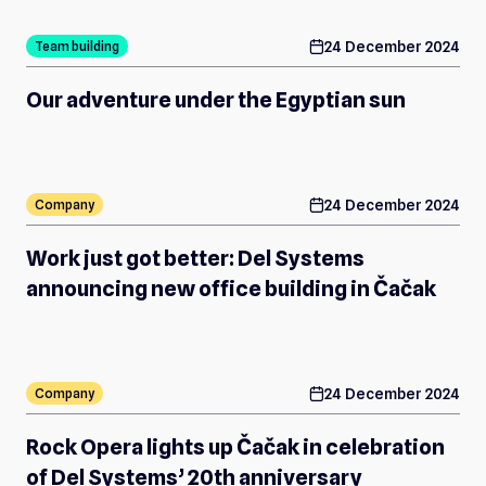
calendar
24 December 2024
Team building
Our adventure under the Egyptian sun
calendar
24 December 2024
Company
Work just got better: Del Systems
announcing new office building in Čačak
calendar
24 December 2024
Company
Rock Opera lights up Čačak in celebration
of Del Systems’ 20th anniversary