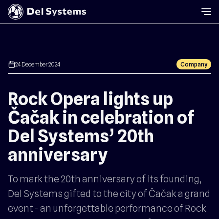
calendar
24 December 2024
Company
Rock Opera lights up
Čačak in celebration of
Del Systems’ 20th
anniversary
To mark the 20th anniversary of its founding,
Del Systems gifted to the city of Čačak a grand
event - an unforgettable performance of Rock