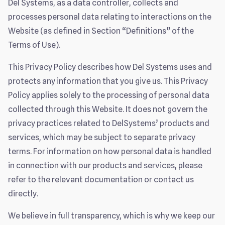
Del Systems, as a data controller, collects and
processes personal data relating to interactions on the
Website (as defined in Section “Definitions” of the
Terms of Use).
This Privacy Policy describes how Del Systems uses and
protects any information that you give us. This Privacy
Policy applies solely to the processing of personal data
collected through this Website. It does not govern the
privacy practices related to DelSystems’ products and
services, which may be subject to separate privacy
terms. For information on how personal data is handled
in connection with our products and services, please
refer to the relevant documentation or contact us
directly.
We believe in full transparency, which is why we keep our