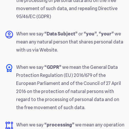
the processing of personal data and on the free
movement of such data, and repealing Directive
95/46/EC (GDPR)
When we say “
Data Subject
” or “
you
”, “
your
” we
mean any natural person that shares personal data
with us via Website.
When we say “
GDPR
” we mean the General Data
Protection Regulation (EU) 2016/679 of the
European Parliament and of the Council of 27 April
2016 on the protection of natural persons with
regard to the processing of personal data and on
the free movement of such data.
When we say “
processing
” we mean any operation