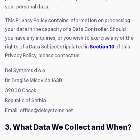
your personal data.
This Privacy Policy contains information on processing
your data in the capacity of a Data Controller. Should
you have any inquiries, or you wish to exercise any of the
rights of a Data Subject stipulated in
Section 10
of this
Privacy Policy, please contact us:
Del Systems d.o.o.
Dr. Dragiše Mišovića 163B
32000 Cacak
Republic of Serbia
Email:
office@delsystems.net
3. What Data We Collect and When?