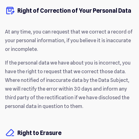
Right of Correction of Your Personal Data
At any time, you can request that we correct a record of
your personal information, if you believe it is inaccurate
or incomplete.
If the personal data we have about you is incorrect, you
have the right to request that we correct those data.
Where notified of inaccurate data by the Data Subject,
we will rectify the error within 30 days and inform any
third party of the rectification if we have disclosed the
personal data in question to them.
Right to Erasure