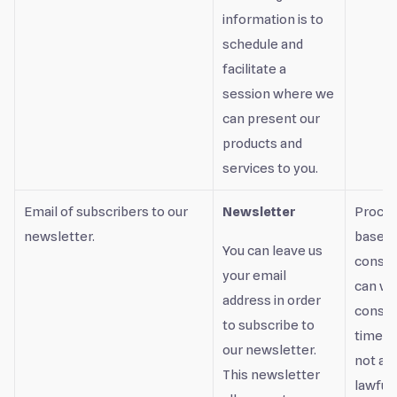
information is to
schedule and
facilitate a
session where we
can present our
products and
services to you.
Email of subscribers to our
Newsletter
Proces
newsletter.
based 
You can leave us
consen
your email
can wi
address in order
consen
to subscribe to
time, b
our newsletter.
not af
This newsletter
lawful