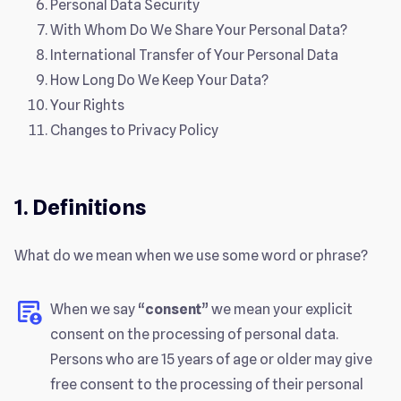
Personal Data Security
With Whom Do We Share Your Personal Data?
International Transfer of Your Personal Data
How Long Do We Keep Your Data?
Your Rights
Changes to Privacy Policy
1. Definitions
What do we mean when we use some word or phrase?
When we say “
consent
” we mean your explicit
consent on the processing of personal data.
Persons who are 15 years of age or older may give
free consent to the processing of their personal