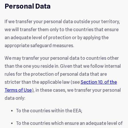
Personal Data
If we transfer your personal data outside your territory,
we will transfer them only to the countries that ensure
an adequate level of protection or by applying the
appropriate safeguard measures.
We may transfer your personal data to countries other
than the one you reside in. Given that we follow internal
rules for the protection of personal data that are
stricter than the applicable law (see
Section 10. of the
Terms of Use
), in these cases, we transfer your personal
data only:
To the countries within the EEA;
To the countries which ensure an adequate level of