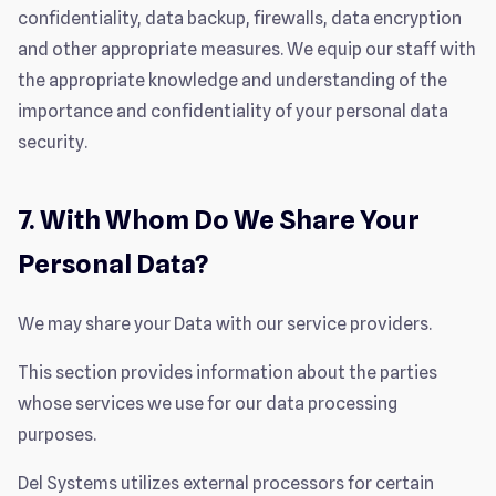
confidentiality, data backup, firewalls, data encryption
and other appropriate measures. We equip our staff with
the appropriate knowledge and understanding of the
importance and confidentiality of your personal data
security.
7. With Whom Do We Share Your
Personal Data?
We may share your Data with our service providers.
This section provides information about the parties
whose services we use for our data processing
purposes.
Del Systems utilizes external processors for certain