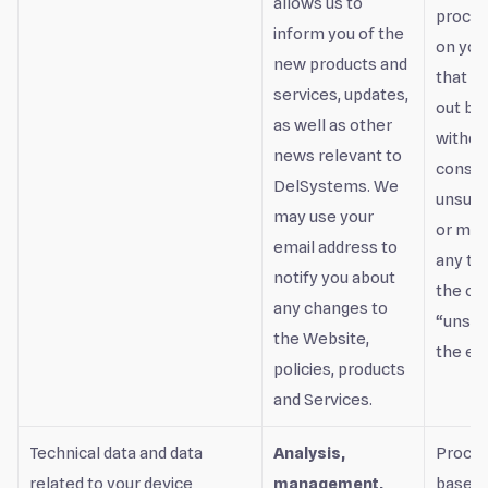
allows us to
proces
inform you of the
on you
new products and
that w
services, updates,
out be
as well as other
withdr
news relevant to
consen
DelSystems. We
unsubs
may use your
or maili
email address to
any tim
notify you about
the op
any changes to
“unsub
the Website,
the ema
policies, products
and Services.
Technical data and data
Analysis,
Proces
related to your device
management,
based 