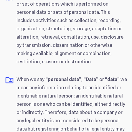
or set of operations which is performed on
personal data or sets of personal data. This
includes activities such as collection, recording,
organization, structuring, storage, adaptation or
alteration, retrieval, consultation, use, disclosure
by transmission, dissemination or otherwise
making available, alignment or combination,
restriction, erasure or destruction.
When we say “
personal data
”, “
Data
” or “
data
” we
mean any information relating to an identified or
identifiable natural person; an identifiable natural
person is one who can be identified, either directly
or indirectly. Therefore, data about a company or
any legal entity is not considered to be personal
data but registering on behalf of a legal entity may