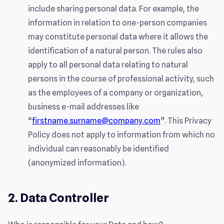
include sharing personal data. For example, the
information in relation to one-person companies
may constitute personal data where it allows the
identification of a natural person. The rules also
apply to all personal data relating to natural
persons in the course of professional activity, such
as the employees of a company or organization,
business e-mail addresses like
“
firstname.surname@company.com
”. This Privacy
Policy does not apply to information from which no
individual can reasonably be identified
(anonymized information).
2. Data Controller