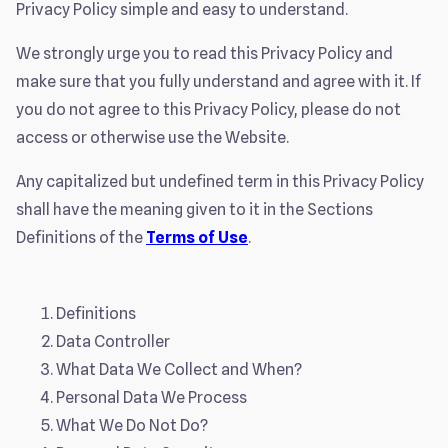
Privacy Policy simple and easy to understand.
We strongly urge you to read this Privacy Policy and
make sure that you fully understand and agree with it. If
you do not agree to this Privacy Policy, please do not
access or otherwise use the Website.
Any capitalized but undefined term in this Privacy Policy
shall have the meaning given to it in the Sections
Definitions of the
Terms of Use
.
Definitions
Data Controller
What Data We Collect and When?
Personal Data We Process
What We Do Not Do?