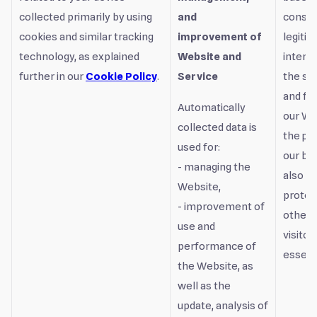
collected primarily by using
and
consen
cookies and similar tracking
improvement of
legiti
technology, as explained
Website and
interest
further in our
Cookie Policy
.
Service
the sa
and fu
Automatically
our We
collected data is
the pr
used for:
our bu
- managing the
also t
Website,
protec
- improvement of
other 
use and
visitor
performance of
essenti
the Website, as
well as the
update, analysis of