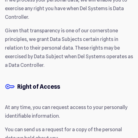
exercise any right you have when Del Systems is Data
Controller.
Given that transparency is one of our cornerstone
principles, we grant Data Subjects certain rights in
relation to their personal data. These rights may be
exercised by Data Subject when Del Systems operates as
a Data Controller.
Right of Access
At any time, you can request access to your personally
identifiable information.
You can send us a request for a copy of the personal