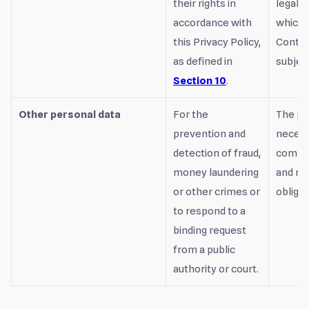
their rights in
legal o
accordance with
which 
this Privacy Policy,
Control
as defined in
subject
Section 10
.
Other personal data
For the
The pr
prevention and
necess
detection of fraud,
comply
money laundering
and re
or other crimes or
obligat
to respond to a
binding request
from a public
authority or court.