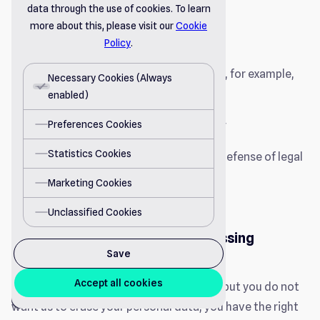
data through the use of cookies. To learn
or
more about this, please visit our
Cookie
To comply with a legal obligation.
Policy
.
However, this right does not apply where, for example,
Necessary Cookies (Always
the processing is necessary:
enabled)
Preferences Cookies
To comply with a legal obligation; or
Statistics Cookies
For the establishment, exercise or defense of legal
claims.
Marketing Cookies
Unclassified Cookies
Right to Restriction of Processing
Save
Accept all cookies
If you believe the processing is unlawful, but you do not
cookie
want us to erase your personal data, you have the right