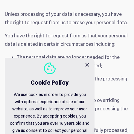
Unless processing of your data is necessary, you have
the right to request from us to erase your personal data.
You have the right to request from us that your personal
data is deleted in certain circumstances including:
The personal data are no longer needed for the
cookie
close
purpose for which they were collected;
You withdraw your consent (where the processing
Cookie Policy
was based on consent);
We use cookies in order to provide you
You object to the processing and no overriding
with optimal experience of use of our
legitimate grounds are justifying us processing the
website, as well as to improve your user
experience. By accepting cookies, you
personal data;
confirm that you are over 16 years old and
The personal data have been unlawfully processed;
give us consent to collect your personal