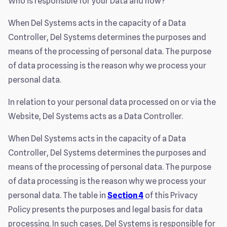
Who is responsible for your Data and how?
When Del Systems acts in the capacity of a Data
Controller, Del Systems determines the purposes and
means of the processing of personal data. The purpose
of data processing is the reason why we process your
personal data.
In relation to your personal data processed on or via the
Website, Del Systems acts as a Data Controller.
When Del Systems acts in the capacity of a Data
Controller, Del Systems determines the purposes and
means of the processing of personal data. The purpose
of data processing is the reason why we process your
personal data. The table in
Section 4
of this Privacy
Policy presents the purposes and legal basis for data
processing. In such cases, Del Systems is responsible for