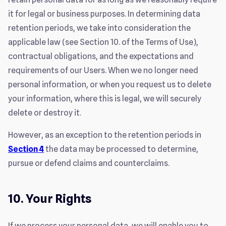
it for legal or business purposes. In determining data
retention periods, we take into consideration the
applicable law (see Section 10. of the Terms of Use),
contractual obligations, and the expectations and
requirements of our Users. When we no longer need
personal information, or when you request us to delete
your information, where this is legal, we will securely
delete or destroy it.
However, as an exception to the retention periods in
Section 4
the data may be processed to determine,
pursue or defend claims and counterclaims.
10. Your Rights
If we process your personal data, we will enable you to