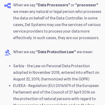
When we say “
Data Processors
” or “
processor
”
we mean any natural or legal person who processes
the data on behalf of the Data Controller. In some
cases, Del Systems may use the services of various
service providers to process your data more
effectively. In such cases, they are our processors.
When we say “
Data Protection Law
” we mean:
Serbia - the Law on Personal Data Protection
adopted in November 2018, entered into effect on
August 22, 2019, (harmonized with the GDPR)
EU/EEA - Regulation (EU) 2016/679 of the European
Parliament and of the Council of 27 April 2016 on
the protection of natural persons with regard to