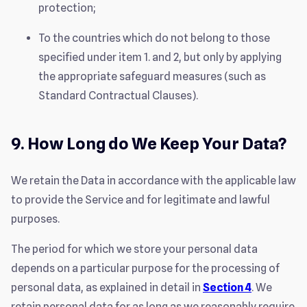
protection;
To the countries which do not belong to those
specified under item 1. and 2, but only by applying
the appropriate safeguard measures (such as
Standard Contractual Clauses).
9. How Long do We Keep Your Data?
We retain the Data in accordance with the applicable law
to provide the Service and for legitimate and lawful
purposes.
The period for which we store your personal data
depends on a particular purpose for the processing of
personal data, as explained in detail in
Section 4
. We
retain personal data for as long as we reasonably require