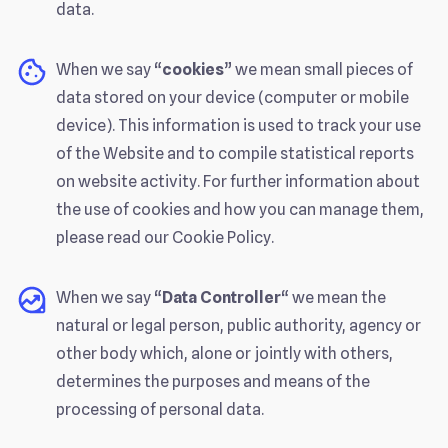
data.
When we say “
cookies
” we mean small pieces of
data stored on your device (computer or mobile
device). This information is used to track your use
of the Website and to compile statistical reports
on website activity. For further information about
the use of cookies and how you can manage them,
please read our Cookie Policy.
When we say “
Data Controller
“ we mean the
natural or legal person, public authority, agency or
other body which, alone or jointly with others,
determines the purposes and means of the
processing of personal data.