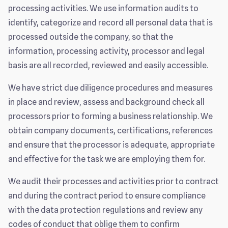
processing activities. We use information audits to
identify, categorize and record all personal data that is
processed outside the company, so that the
information, processing activity, processor and legal
basis are all recorded, reviewed and easily accessible.
We have strict due diligence procedures and measures
in place and review, assess and background check all
processors prior to forming a business relationship. We
obtain company documents, certifications, references
and ensure that the processor is adequate, appropriate
and effective for the task we are employing them for.
We audit their processes and activities prior to contract
and during the contract period to ensure compliance
with the data protection regulations and review any
codes of conduct that oblige them to confirm