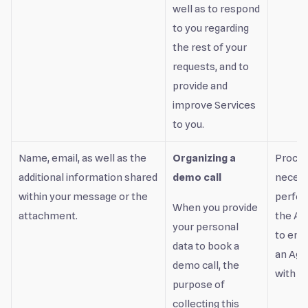
well as to respond
to you regarding
the rest of your
requests, and to
provide and
improve Services
to you.
Name, email, as well as the
Organizing a
Proces
additional information shared
demo call
necess
within your message or the
perfor
When you provide
attachment.
the Ag
your personal
to ente
data to book a
an Ag
demo call, the
with yo
purpose of
collecting this