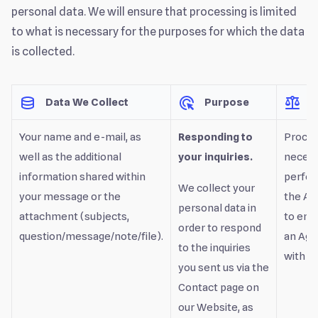
personal data. We will ensure that processing is limited
to what is necessary for the purposes for which the data
is collected.
Data We Collect
Purpose
L
Your name and e-mail, as
Responding to
Proces
well as the additional
your inquiries.
necess
information shared within
perfor
We collect your
your message or the
the Ag
personal data in
attachment (subjects,
to ente
order to respond
question/message/note/file).
an Ag
to the inquiries
with yo
you sent us via the
Contact page on
our Website, as