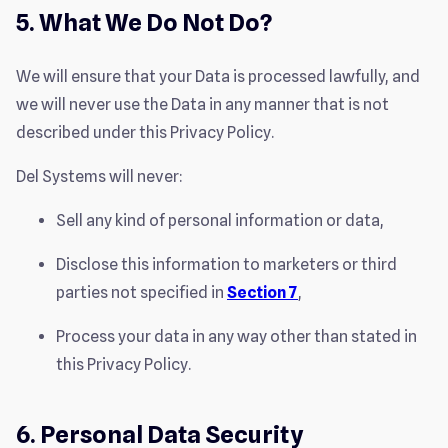
5. What We Do Not Do?
We will ensure that your Data is processed lawfully, and
we will never use the Data in any manner that is not
described under this Privacy Policy.
Del Systems will never:
Sell any kind of personal information or data,
Disclose this information to marketers or third
parties not specified in
Section 7
,
Process your data in any way other than stated in
this Privacy Policy.
6. Personal Data Security