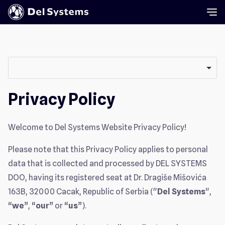
Privacy Policy
Welcome to Del Systems Website Privacy Policy!
Please note that this Privacy Policy applies to personal
data that is collected and processed by DEL SYSTEMS
DOO, having its registered seat at Dr. Dragiše Mišovića
163B, 32000 Cacak, Republic of Serbia ("
Del Systems
",
“
we
”, “
our
” or “
us
”).