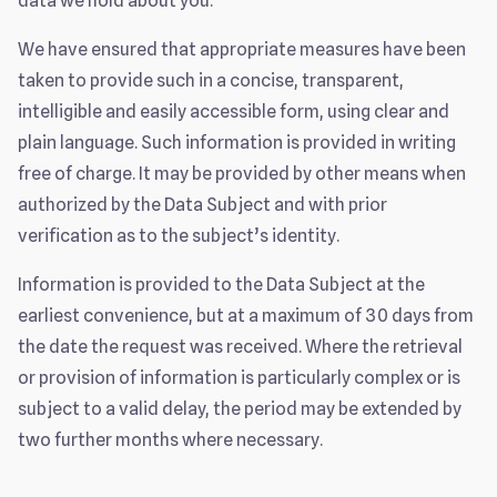
data we hold about you.
We have ensured that appropriate measures have been
taken to provide such in a concise, transparent,
intelligible and easily accessible form, using clear and
plain language. Such information is provided in writing
free of charge. It may be provided by other means when
authorized by the Data Subject and with prior
verification as to the subject’s identity.
Information is provided to the Data Subject at the
earliest convenience, but at a maximum of 30 days from
the date the request was received. Where the retrieval
or provision of information is particularly complex or is
subject to a valid delay, the period may be extended by
two further months where necessary.