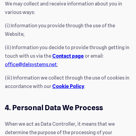
We may collect and receive information about you in
various ways:
(i) Information you provide through the use of the
Website;
(ii) Information you decide to provide through getting in
touch with us via the
Contact page
or email:
office@delsystems.net
;
(iii) Information we collect through the use of cookies in
accordance with our
Cookie Policy
.
4. Personal Data We Process
When we act as Data Controller, it means that we
determine the purpose of the processing of your