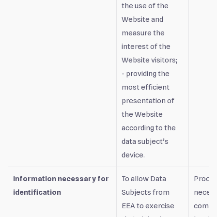
the use of the
Website and
measure the
interest of the
Website visitors;
- providing the
most efficient
presentation of
the Website
according to the
data subject’s
device.
Information necessary for
To allow Data
Proces
identification
Subjects from
necess
EEA to exercise
compli