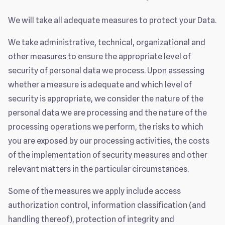
We will take all adequate measures to protect your Data.
We take administrative, technical, organizational and
other measures to ensure the appropriate level of
security of personal data we process. Upon assessing
whether a measure is adequate and which level of
security is appropriate, we consider the nature of the
personal data we are processing and the nature of the
processing operations we perform, the risks to which
you are exposed by our processing activities, the costs
of the implementation of security measures and other
relevant matters in the particular circumstances.
Some of the measures we apply include access
authorization control, information classification (and
handling thereof), protection of integrity and