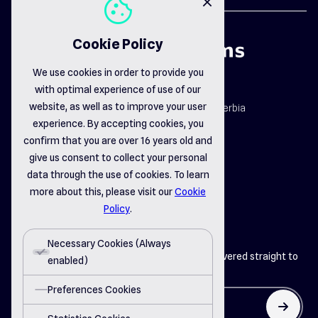
cookie
close
Cookie Policy
We use cookies in order to provide you
with optimal experience of use of our
map_pin
website, as well as to improve your user
Dr. Dragiše Mišovića 163b, Čačak, Serbia
email_opened
experience. By accepting cookies, you
office@delsystems.net
confirm that you are over 16 years old and
phone_call
+381 32 310-470
give us consent to collect your personal
data through the use of cookies. To learn
more about this, please visit our
Cookie
linkedin
instagram
facebook
Policy
.
Necessary Cookies (Always
Get the latest insights from Del Systems delivered straight to
enabled)
your inbox
Preferences Cookies
arrow_up