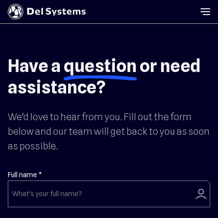
Have a
question
or need
assistance?
We’d love to hear from you. Fill out the form
below and our team will get back to you as soon
as possible.
Full name *
user