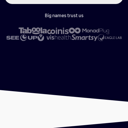
Big names trust us