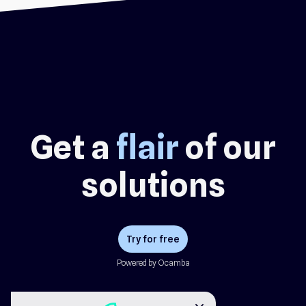
Get a
flair
of our
solutions
Try for free
Powered by Ocamba