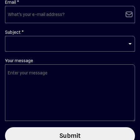
Email *
email
Subject *
Your message
Submit