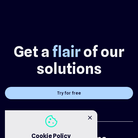
Get a
flair
of our
solutions
Try for free
cookie
close
Cookie Policy