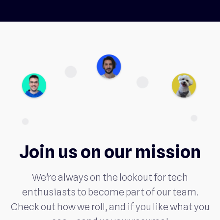
Join us on our mission
We're always on the lookout for tech
enthusiasts to become part of our team.
Check out how we roll, and if you like what you