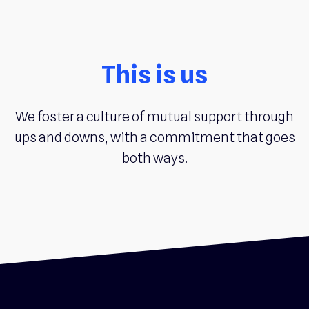
This is us
We foster a culture of mutual support through
ups and downs, with a commitment that goes
both ways.