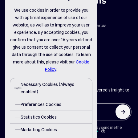
We use cookies in order to provide you
with optimal experience of use of our
map_pin
website, as well as to improve your user
Dr. Dragiše Mišovića 163b, Čačak, Serbia
email_opened
experience. By accepting cookies, you
office@delsystems.net
confirm that you are over 16 years old and
phone_call
+381 32 310-470
give us consent to collect your personal
data through the use of cookies. To learn
more about this, please visit our
Cookie
linkedin
instagram
facebook
Policy
.
Necessary Cookies (Always
Get the latest insights from Del Systems delivered straight to
enabled)
your inbox
Preferences Cookies
arrow_up
Statistics Cookies
By clicking on "Button" I agree that Del Systems may send me the
Marketing Cookies
newsletter in accordance with the
Privacy Policy
.
question