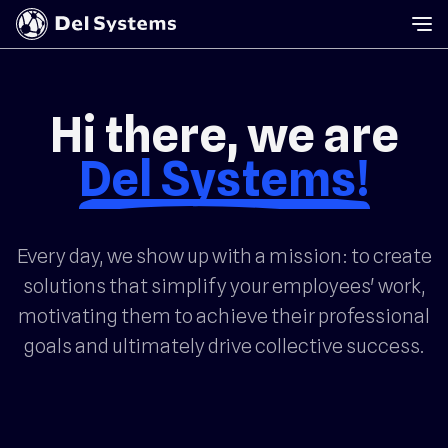
Hi there, we are
Del Systems!
Every day, we show up with a mission: to create
solutions that simplify your employees' work,
motivating them to achieve their professional
goals and ultimately drive collective success.