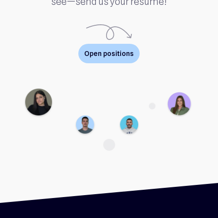
see—send us your resume!
Open positions