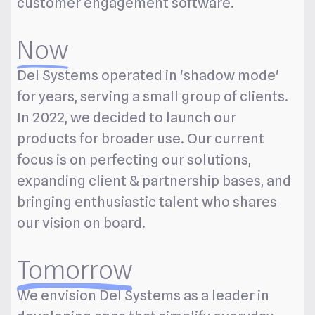
customer engagement software.
Now
Del Systems operated in 'shadow mode'
for years, serving a small group of clients.
In 2022, we decided to launch our
products for broader use. Our current
focus is on perfecting our solutions,
expanding client & partnership bases, and
bringing enthusiastic talent who shares
our vision on board.
Tomorrow
We envision Del Systems as a leader in