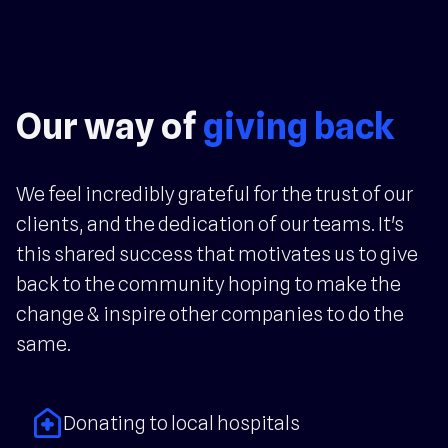
Our way of
giving back
We feel incredibly grateful for the trust of our
clients, and the dedication of our teams. It's
this shared success that motivates us to give
back to the community hoping to make the
change & inspire other companies to do the
same.
home_health
Donating to local hospitals