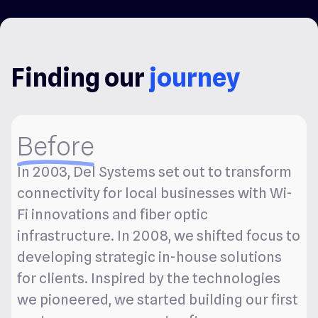
Finding our
journey
Before
In 2003, Del Systems set out to transform
connectivity for local businesses with Wi-
Fi innovations and fiber optic
infrastructure. In 2008, we shifted focus to
developing strategic in-house solutions
for clients. Inspired by the technologies
we pioneered, we started building our first