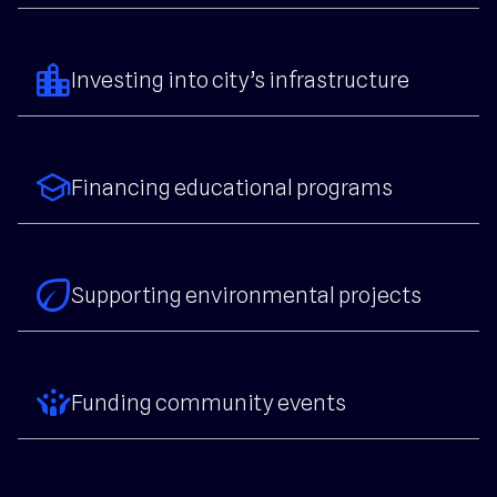
location_city
Investing into city’s infrastructure
school
Financing educational programs
eco
Supporting environmental projects
crowdsource
Funding community events