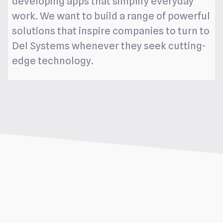
developing apps that simplify everyday
work. We want to build a range of powerful
solutions that inspire companies to turn to
Del Systems whenever they seek cutting-
edge technology.