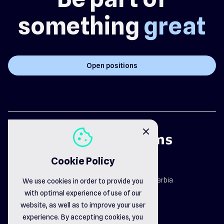
something
great
Open positions
cookie
close
Cookie Policy
map_pin
Dr. Dragiše Mišovića 163b, Čačak, Serbia
We use cookies in order to provide you
email_opened
with optimal experience of use of our
office@delsystems.net
phone_call
website, as well as to improve your user
+381 32 310-470
experience. By accepting cookies, you