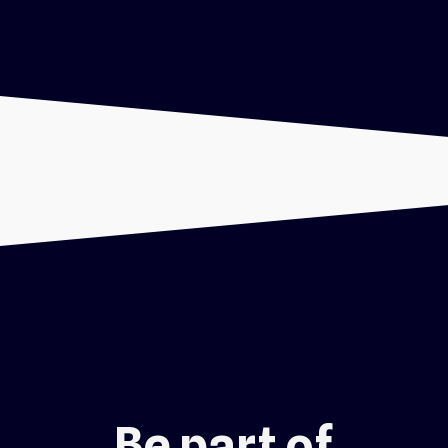
Be part of