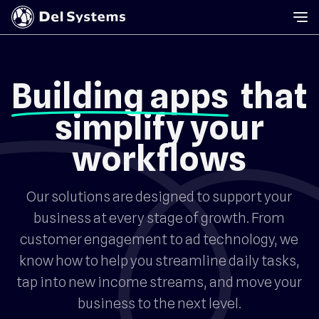
Building apps
that
simplify your
workflows
Our solutions are designed to support your
business at every stage of growth. From
customer engagement to ad technology, we
know how to help you streamline daily tasks,
tap into new income streams, and move your
business to the next level.