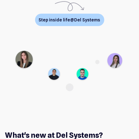
Step inside life@Del Systems
What's new at Del Systems?