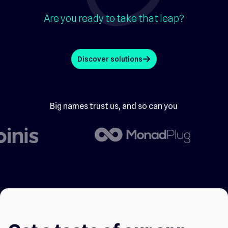
Are you ready to take that leap?
Discover solutions
arrow_up
Big names trust us, and so can you