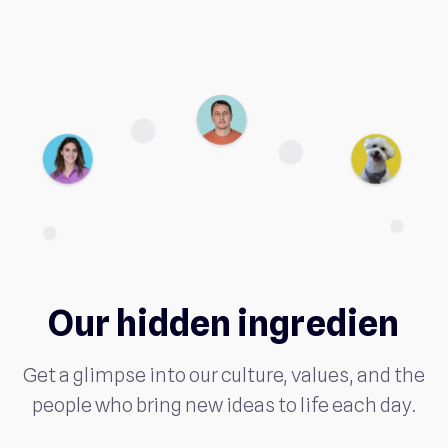
Our hidden ingredien
Get a glimpse into our culture, values, and the
people who bring new ideas to life each day.