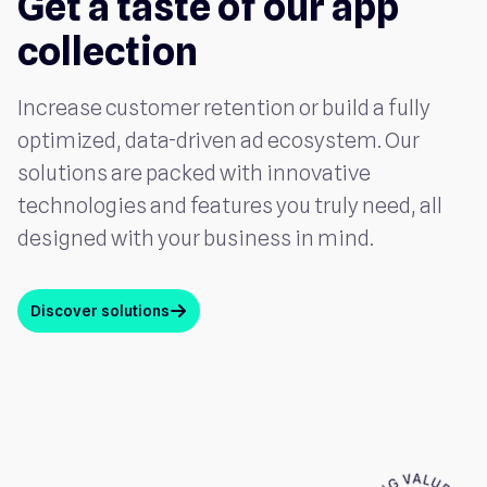
Get a taste of our app
collection
Increase customer retention or build a fully
optimized, data-driven ad ecosystem. Our
solutions are packed with innovative
technologies and features you truly need, all
designed with your business in mind.
Discover solutions
arrow_up