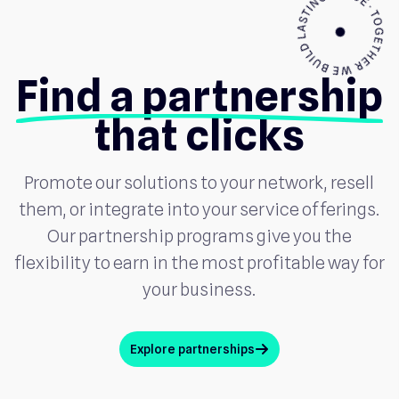
Find a partnership
that clicks
Promote our solutions to your network, resell
them, or integrate into your service offerings.
Our partnership programs give you the
flexibility to earn in the most profitable way for
your business.
Explore partnerships
arrow_up