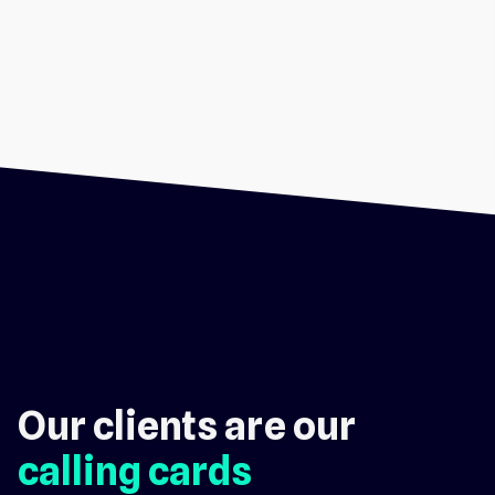
Our clients are our
calling cards