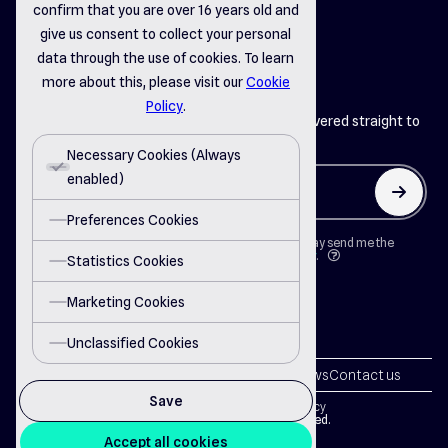
confirm that you are over 16 years old and
linkedin
instagram
facebook
give us consent to collect your personal
data through the use of cookies. To learn
more about this, please visit our
Cookie
Policy
.
Get the latest insights from Del Systems delivered straight to
your inbox
Necessary Cookies (Always
enabled)
arrow_up
Preferences Cookies
By clicking on "Button" I agree that Del Systems may send me the
newsletter in accordance with the
Privacy Policy
.
question
Statistics Cookies
Marketing Cookies
Unclassified Cookies
Solutions
Partnership
About us
Careers
News
Contact us
Save
Terms of Use
Privacy Policy
Cookie Policy
© 2024 Del Systems. All rights reserved.
Accept all cookies